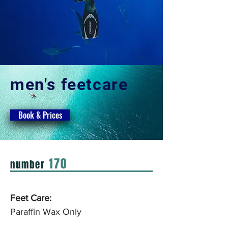
men's feetcare
Book & Prices
170
number
Feet Care:
Paraffin Wax Only