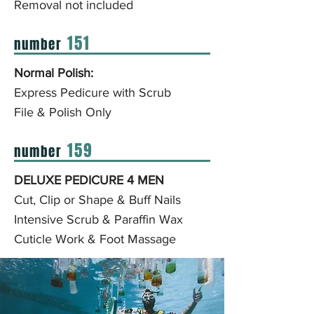
Removal not included
151
number
Normal Polish:
Express Pedicure with Scrub
File & Polish Only
159
number
DELUXE PEDICURE 4 MEN
Cut, Clip or Shape & Buff Nails
Intensive Scrub & Paraffin Wax
Cuticle Work
& Foot Massage