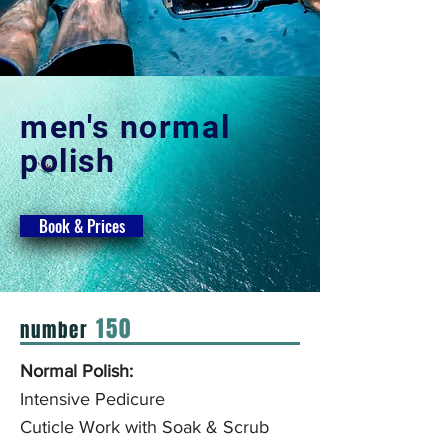
men's normal
polish
Book & Prices
150
number
Normal Polish:
Intensive Pedicure
Cuticle Work with
Soak & Scrub