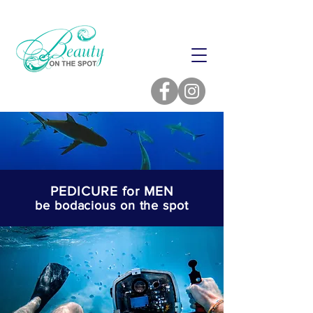
PEDICURE for MEN
be bodacious on the spot