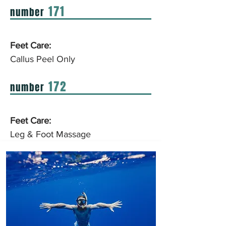
171
number
Feet Care:
Callus Peel Only
172
number
Feet Care:
Leg & Foot Massage