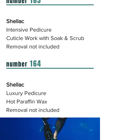
163
number
Shellac
Intensive Pedicure
Cuticle Work with Soak & Scrub
Removal not included
164
number
Shellac
Luxury Pedicure
Hot Paraffin Wax
Removal not included