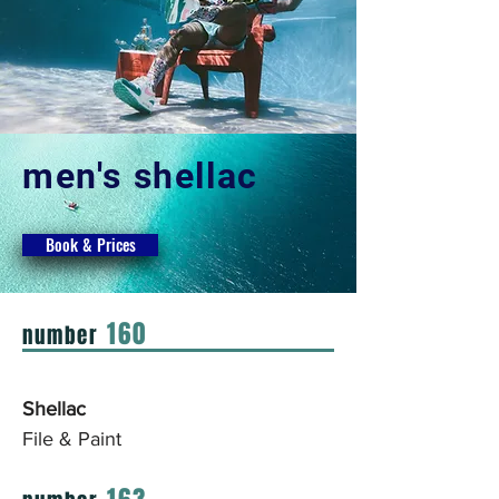
men's shellac
Book & Prices
160
number
Shellac
File & Paint