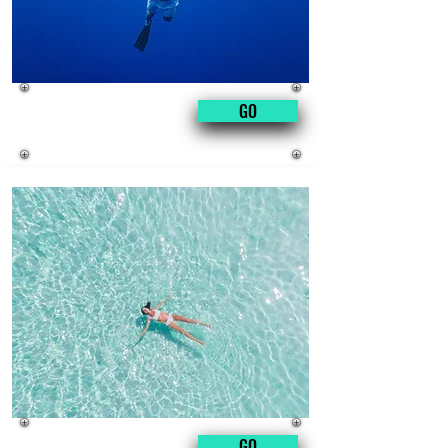
manicure
GO
for men
fat
GO