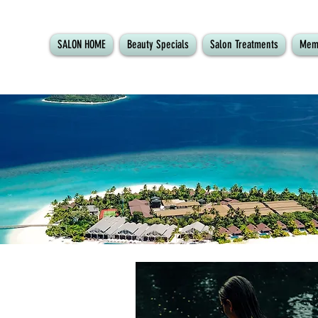
SALON HOME
Beauty Specials
Salon Treatments
Mem