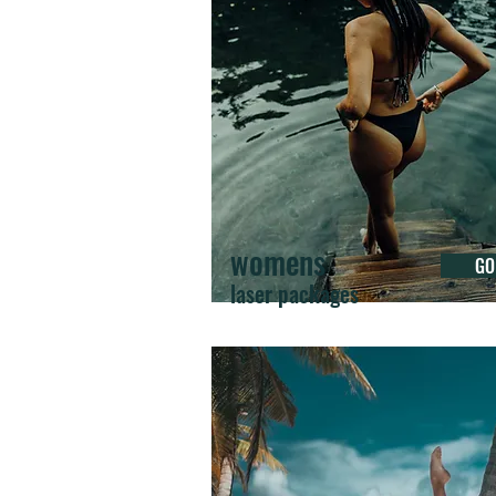
womens
GO
laser packages