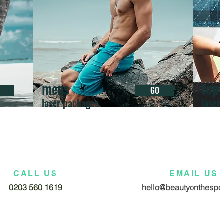
mens
top
GO
laser packages
lase
CALL US
EMAIL US
0203 560 1619
hello@beautyonthespo