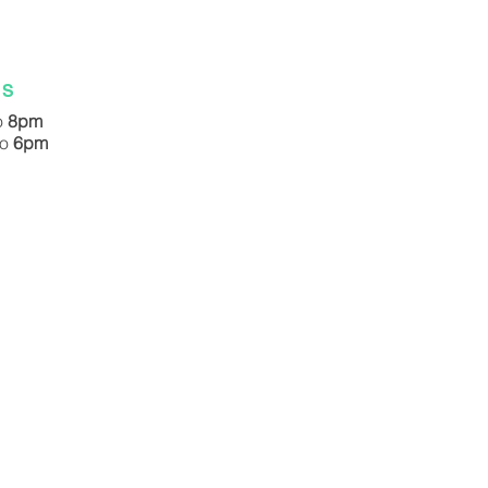
ES
o
8pm
to
6pm