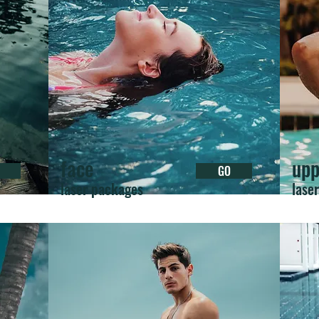
face
upp
GO
laser packages
lase