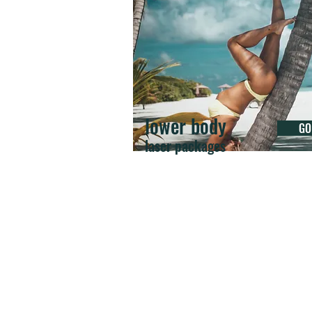
lower body
GO
laser packages