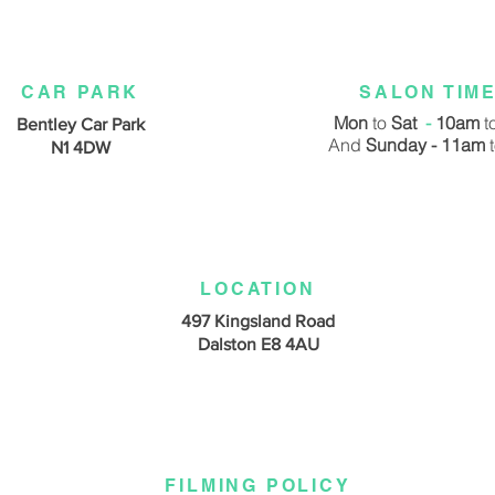
CAR PARK
SALON TIM
Mon
to
Sat
-
10am
t
Bentley Car Park
And
Sunday - 11am
N1 4DW
LOCATION
497 Kingsland Road
Dalston E8 4AU
FILMING POLICY