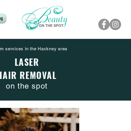
og
m services in the Hackney area
LASER
HAIR REMOVAL
on the spot