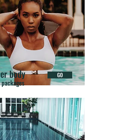
er body
GO
r packages