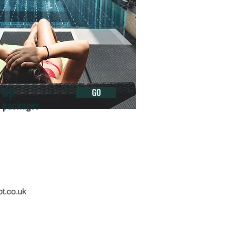
 up
GO
r packages
t.co.uk