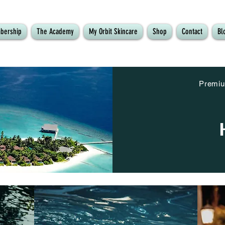
bership
The Academy
My Orbit Skincare
Shop
Contact
Bl
Premiu