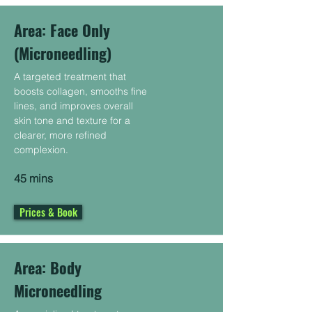
Area: Face Only
(Microneedling)
A targeted treatment that
boosts collagen, smooths fine
lines, and improves overall
skin tone and texture for a
clearer, more refined
complexion.
45 mins
Prices & Book
Area: Body
Microneedling