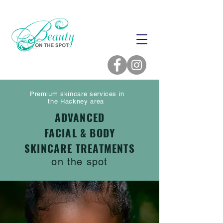
Premium skincare services in
the Hackney area
ADVANCED
FACIAL & BODY
SKINCARE TREATMENTS
on the spot