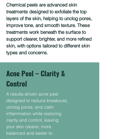
Chemical peels are advanced skin
treatments designed to exfoliate the top
layers of the skin, helping to unclog pores,
improve tone, and smooth texture. These
treatments work beneath the surface to
support clearer, brighter, and more refined
skin, with options tailored to different skin
types and concerns.
Acne Peel – Clarity &
Control
A results-driven acne peel
designed to reduce breakouts,
unclog pores, and calm
inflammation while restoring
clarity and control, leaving
your skin clearer, more
balanced and easier to