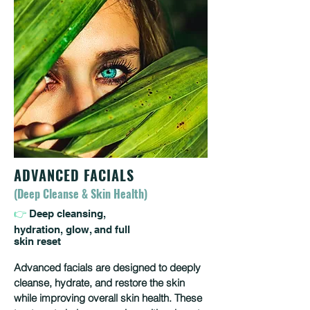
ADVANCED FACIALS
(Deep Cleanse & Skin Health)
👉
Deep cleansing,
hydration, glow, and full
skin reset
Advanced facials are designed to deeply
cleanse, hydrate, and restore the skin
while improving overall skin health. These