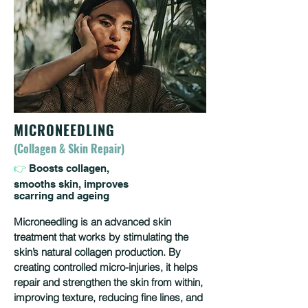
MICRONEEDLING
(Collagen & Skin Repair)
👉
Boosts collagen,
smooths skin, improves
scarring and ageing
Microneedling is an advanced skin
treatment that works by stimulating the
skin’s natural collagen production. By
creating controlled micro-injuries, it helps
repair and strengthen the skin from within,
improving texture, reducing fine lines, and