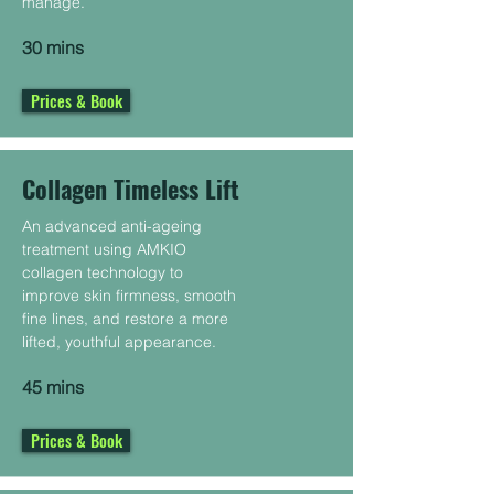
manage.
30 mins
Prices & Book
Collagen Timeless Lift
An advanced anti-ageing
treatment using AMKIO
collagen technology to
improve skin firmness, smooth
fine lines, and restore a more
lifted, youthful appearance.
45 mins
Prices & Book