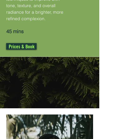
tone, texture, and overall
radiance for a brighter, more
refined complexion.
45 mins
Prices & Book