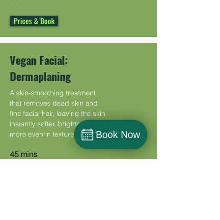
Prices & Book
Vegan Facial:
Dermaplaning
A skin-smoothing treatment
that removes dead skin and
fine facial hair, leaving the skin
instantly softer, brighter, and
Book Now
Book Now
more even in texture.
Book
45 mins
Prices & Book