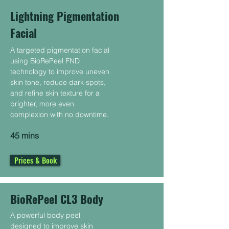
Lightning Pigmentation
Facial
A targeted pigmentation facial
using BioRePeel FND
technology to improve uneven
skin tone, reduce dark spots,
and refine skin texture for a
brighter, more even
complexion with no downtime.
45 mins
Prices & Book
BioRePeel CL3 Body
A powerful body peel
designed to improve skin