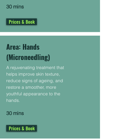
30 mins
Prices & Book
Area: Hands
(Microneedling)
A rejuvenating treatment that
helps improve skin texture,
reduce signs of ageing, and
restore a smoother, more
youthful appearance to the
hands.
30 mins
Prices & Book