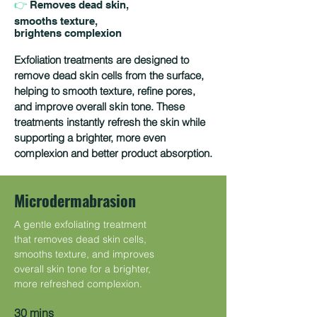
👉
Removes dead skin,
smooths texture,
brightens complexion
Exfoliation treatments are designed to
remove dead skin cells from the surface,
helping to smooth texture, refine pores,
and improve overall skin tone. These
treatments instantly refresh the skin while
supporting a brighter, more even
complexion and better product absorption.
Microdermabrasion
A gentle exfoliating treatment
that removes dead skin cells,
smooths texture, and improves
overall skin tone for a brighter,
more refreshed complexion.
30 mins