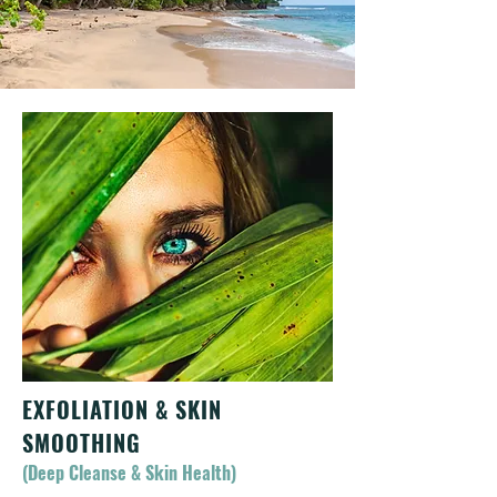
EXFOLIATION & SKIN
SMOOTHING
(Deep Cleanse & Skin Health)