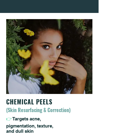
CHEMICAL PEELS
(Skin Resurfacing & Correction)
👉
Targets acne,
pigmentation, texture,
and dull skin