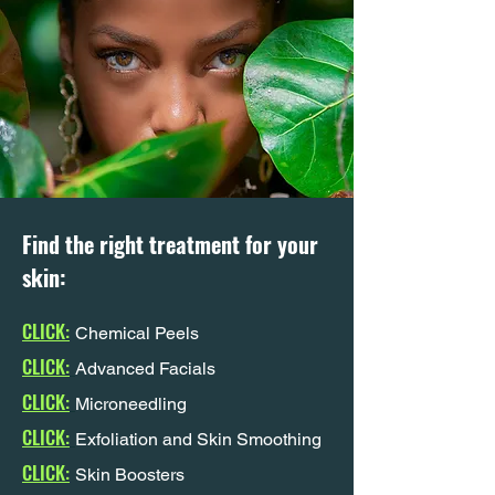
Find the right treatment for your
skin:
CLICK:
Chemical Peels
CLICK:
Advanced Facials
CLICK:
Microneedling
CLICK:
Exfoliation and Skin Smoothing
CLICK:
Skin Boosters