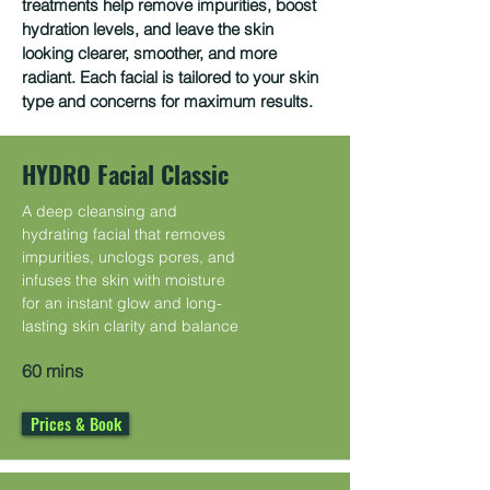
treatments help remove impurities, boost
hydration levels, and leave the skin
looking clearer, smoother, and more
radiant. Each facial is tailored to your skin
type and concerns for maximum results.
HYDRO Facial Classic
A deep cleansing and
hydrating facial that removes
impurities, unclogs pores, and
infuses the skin with moisture
for an instant glow and long-
lasting skin clarity and balance
60 mins
Prices & Book