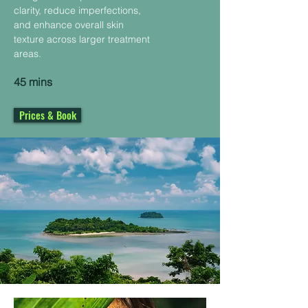
clarity, reduce imperfections,
and enhance overall skin
texture across larger treatment
areas.
45 mins
Prices & Book