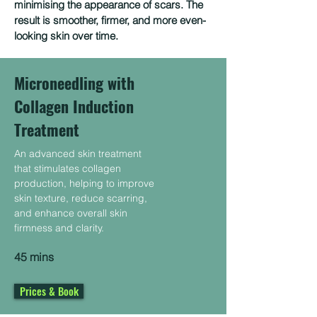
minimising the appearance of scars. The
result is smoother, firmer, and more even-
looking skin over time.
Microneedling with
Collagen Induction
Treatment
An advanced skin treatment
that stimulates collagen
production, helping to improve
skin texture, reduce scarring,
and enhance overall skin
firmness and clarity.
45 mins
Prices & Book