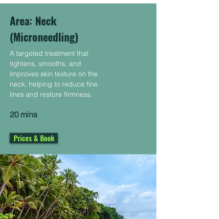
Area: Neck ​
(Microneedling)
A targeted treatment that
tightens, smooths, and
improves skin texture on the
neck, helping to reduce fine
lines and restore firmness.
20 mins
Prices & Book