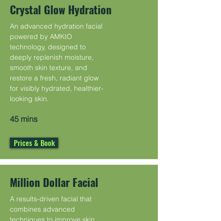
Crystal Glow Hydration
An advanced hydration facial
powered by AMKIO
technology, designed to
deeply replenish moisture,
smooth skin texture, and
restore a fresh, radiant glow
for visibly hydrated, healthier-
looking skin.
45 mins
Prices & Book
Million Dollar Facial
A results-driven facial that
combines advanced
techniques to improve skin