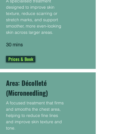
A specialised treatment
designed to improve skin
texture, reduce scarring or
stretch marks, and support
smoother, more even-looking
skin across larger areas.
30 mins
Prices & Book
Area: Décolleté
(Microneedling)
A focused treatment that firms
and smooths the chest area,
helping to reduce fine lines
and improve skin texture and
tone.