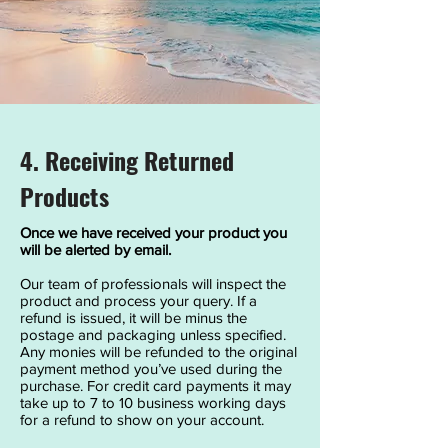
4. Receiving Returned
Products
Once we have received your product you
will be alerted by email.
Our team of professionals will inspect the
product and process your query. If a
refund is issued, it will be minus the
postage and packaging unless specified.
Any monies will be refunded to the original
payment method you’ve used during the
purchase. For credit card payments it may
take up to 7 to 10 business working days
for a refund to show on your account.