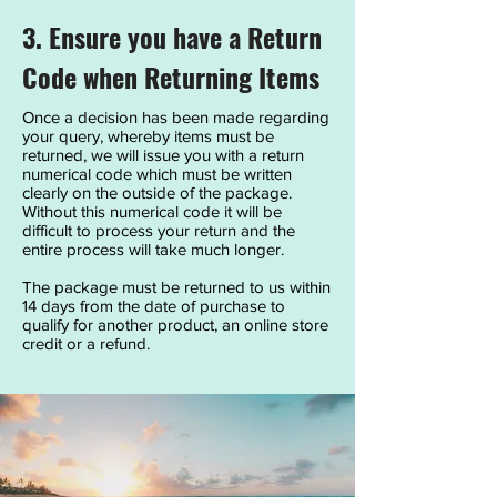
3. Ensure you have a Return
Code when Returning Items
Once a decision has been made regarding
your query, whereby items must be
returned, we will issue you with a return
numerical code which must be written
clearly on the outside of the package.
Without this numerical code it will be
difficult to process your return and the
entire process will take much longer.
The package must be returned to us within
14 days from the date of purchase to
qualify for another product, an online store
credit or a refund.