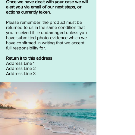
Once we have dealt with your case we will
alert you via email of our next steps, or
actions currently taken.
Please remember, the product must be
returned to us in the same condition that
you received it, ie undamaged unless you
have submitted photo evidence which we
have confirmed in writing that we accept
full responsibility for.
Return it to this address
Address Line 1
Address Line 2
Address Line 3