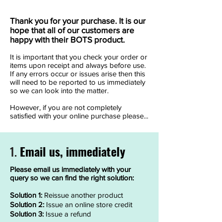
Thank you for your purchase. It is our
hope that all of our customers are
happy with their BOTS product.
It is important that you check your order or
items upon receipt and always before use.
If any errors occur or issues arise then this
will need to be reported to us immediately
so we can look into the matter.
However, if you are not completely
satisfied with your online purchase please...
Email us, immediately
1.
Please email us immediately with your
query so we can find the right solution:
Solution 1:
Reissue another product
Solution 2:
Issue an online store credit
Solution 3:
Issue a refund