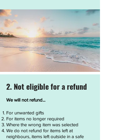
2. Not eligible for a refund
We will not refund...
For unwanted gifts
For items no longer required
Where the wrong item was selected
We do not refund for items left at
neighbours, items left outside in a safe