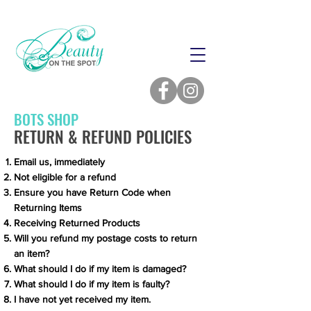
BOTS SHOP
RETURN & REFUND POLICIES
Email us, immediately
Not eligible for a refund
Ensure you have Return Code when
Returning Items
Receiving Returned Products
Will you refund my postage costs to return
an item?
What should I do if my item is damaged?
What should I do if my item is faulty?
I have not yet received my item.