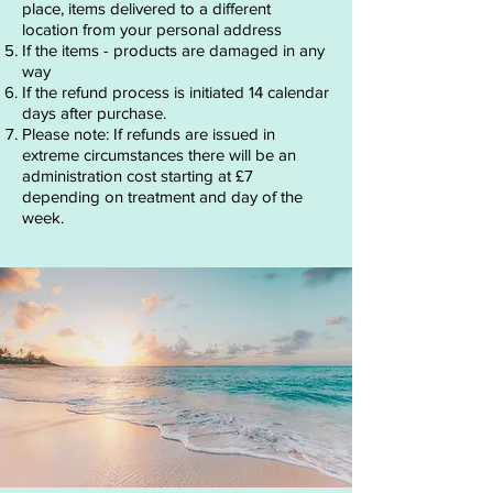
place, items delivered to a different
location from your personal address
If the items - products are damaged in any
way
If the refund process is initiated 14 calendar
days after purchase.
Please note: If refunds are issued in
extreme circumstances there will be an
administration cost starting at £7
depending on treatment and day of the
week.