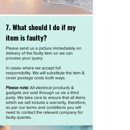
7. What should I do if my
item is faulty?
Please send us a picture immediately on
delivery of the faulty item so we can
process your query.
In cases where we accept full
responsibility. We will substitute the item &
cover postage costs both ways.
Please note:
All electrical products &
gadgets are sold through us via a third
party. We take care to ensure that all items
which we sell include a warranty, therefore,
as per our terms and conditions you will
need to contact the relevant company for
faulty queries.