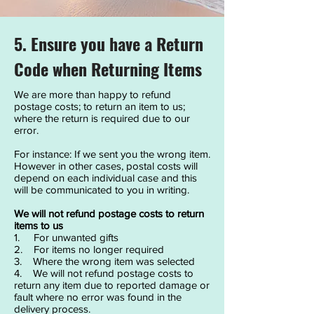
5. Ensure you have a Return
Code when Returning Items
We are more than happy to refund
postage costs; to return an item to us;
where the return is required due to our
error.
For instance: If we sent you the wrong item.
However in other cases, postal costs will
depend on each individual case and this
will be communicated to you in writing.
We will not refund postage costs to return
items to us
1. For unwanted gifts
2. For items no longer required
3. Where the wrong item was selected
4. We will not refund postage costs to
return any item due to reported damage or
fault where no error was found in the
delivery process.