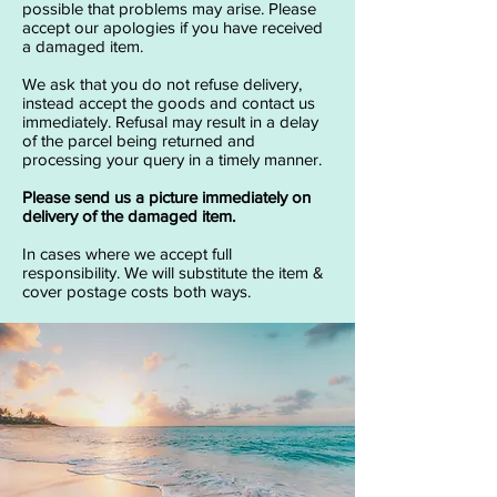
possible that problems may arise. Please
accept our apologies if you have received
a damaged item.
We ask that you do not refuse delivery,
instead accept the goods and contact us
immediately. Refusal may result in a delay
of the parcel being returned and
processing your query in a timely manner.
Please send us a picture immediately on
delivery of the damaged item.
In cases where we accept full
responsibility. We will substitute the item &
cover postage costs both ways.