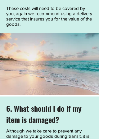
These costs will need to be covered by
you, again we recommend using a delivery
service that insures you for the value of the
goods.
6. What should I do if my
item is damaged?
Although we take care to prevent any
damage to your goods during transit, it is