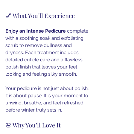
💅 What You’ll Experience
Enjoy an Intense Pedicure
 complete 
with a soothing soak and exfoliating 
scrub to remove dullness and 
dryness. Each treatment includes 
detailed cuticle care and a flawless 
polish finish that leaves your feet 
looking and feeling silky smooth.
Your pedicure is not just about polish; 
it is about pause. It is your moment to 
unwind, breathe, and feel refreshed 
before winter truly sets in.
🌸 Why You’ll Love It