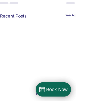
See All
Recent Posts
Book Now
Book Now
Book