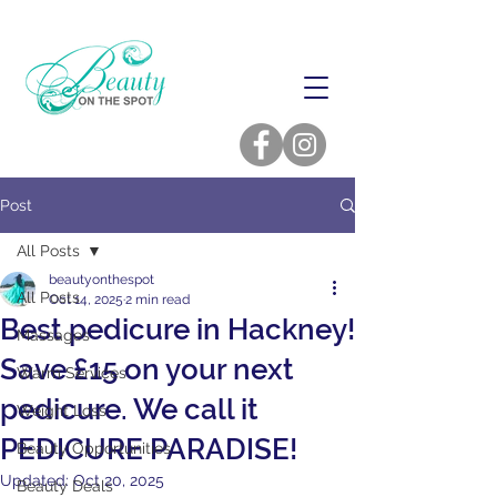
Post
All Posts
beautyonthespot
All Posts
Oct 14, 2025
2 min read
Best pedicure in Hackney!
Massages
Save £15 on your next
Warm Services
pedicure. We call it
Weight Loss
PEDICURE PARADISE!
Beauty Opportunities
Updated:
Oct 20, 2025
Beauty Deals