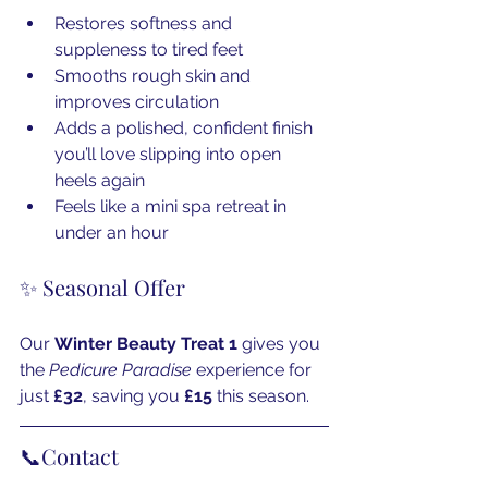
Restores softness and 
suppleness to tired feet
Smooths rough skin and 
improves circulation
Adds a polished, confident finish 
you’ll love slipping into open 
heels again
Feels like a mini spa retreat in 
under an hour
✨ Seasonal Offer
Our 
Winter Beauty Treat 1
 gives you 
the 
Pedicure Paradise
 experience for 
just 
£32
, saving you 
£15
 this season.
📞Contact