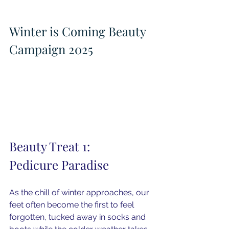
Winter is Coming Beauty 
Campaign 2025
Beauty Treat 1: 
Pedicure Paradise
As the chill of winter approaches, our 
feet often become the first to feel 
forgotten, tucked away in socks and 