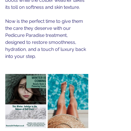
boots while the colder weather takes 
its toll on softness and skin texture.
Now is the perfect time to give them 
the care they deserve with our 
Pedicure Paradise treatment, 
designed to restore smoothness, 
hydration, and a touch of luxury back 
into your step.