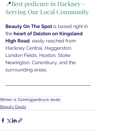
📍
Best pedicure in Hackney - 
Serving Our Local Community
Beauty On The Spot
 is based right in 
the
 heart of Dalston on Kingsland 
High Road
, easily reached from 
Hackney Central, Haggerston, 
London Fields, Hoxton, Stoke 
Newington, Canonbury, and the 
surrounding areas.
Winter is Coming
pedicure deals
Beauty Deals