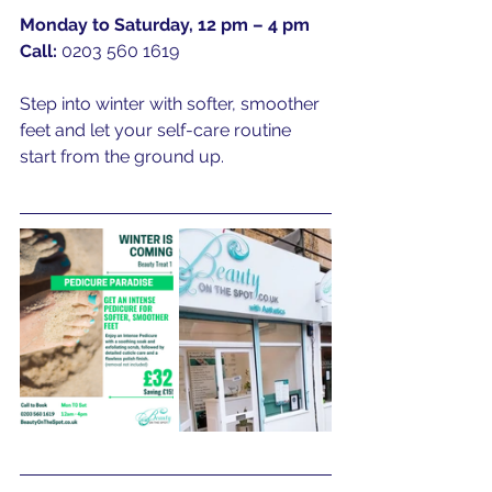
Monday to Saturday, 12 pm – 4 pm
Call:
 0203 560 1619
Step into winter with softer, smoother 
feet and let your self-care routine 
start from the ground up.